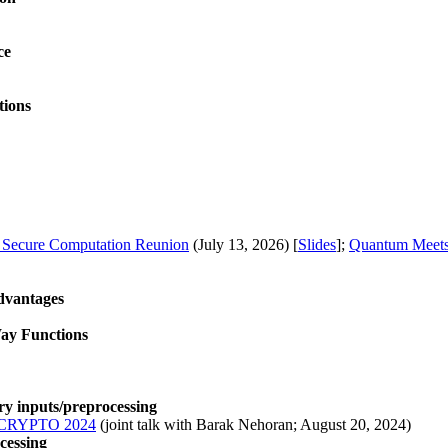
ce
tions
d Secure Computation Reunion
(July 13, 2026) [
Slides
];
Quantum Meet
dvantages
ay Functions
y inputs/preprocessing
CRYPTO 2024
(joint talk with Barak Nehoran; August 20, 2024)
cessing