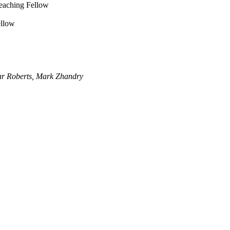
Teaching Fellow
ellow
ar Roberts, Mark Zhandry