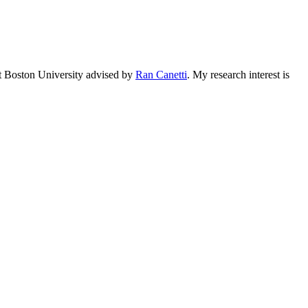
 at Boston University advised by
Ran Canetti
. My research interest is