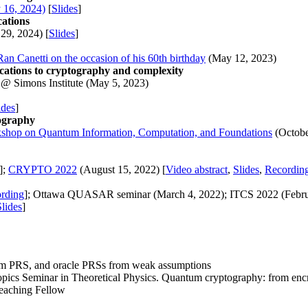
 16, 2024)
[
Slides
]
cations
29, 2024) [
Slides
]
Ran Canetti on the occasion of his 60th birthday
(May 12, 2023)
cations to cryptography and complexity
 Simons Institute (May 5, 2023)
ides
]
ography
shop on Quantum Information, Computation, and Foundations
(Octobe
];
CRYPTO 2022
(August 15, 2022) [
Video abstract
,
Slides
,
Recordin
rding
]; Ottawa QUASAR seminar (March 4, 2022); ITCS 2022 (Februa
Slides
]
m PRS, and oracle PRSs from weak assumptions
opics Seminar in Theoretical Physics. Quantum cryptography: from encr
eaching Fellow