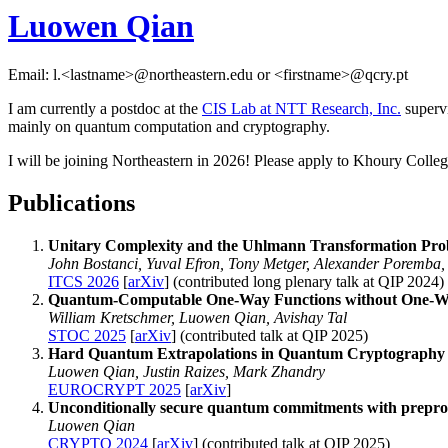
Luowen Qian
Email: l.<lastname>@northeastern.edu or <firstname>@qcry.pt
I am currently a postdoc at the
CIS Lab at NTT Research, Inc.
superv
mainly on quantum computation and cryptography.
I will be joining Northeastern in 2026! Please apply to Khoury Colle
Publications
Unitary Complexity and the Uhlmann Transformation Pr
John Bostanci, Yuval Efron, Tony Metger, Alexander Poremba
ITCS 2026
[
arXiv
] (contributed long plenary talk at QIP 2024)
Quantum-Computable One-Way Functions without One-W
William Kretschmer, Luowen Qian, Avishay Tal
STOC 2025
[
arXiv
] (contributed talk at QIP 2025)
Hard Quantum Extrapolations in Quantum Cryptography
Luowen Qian, Justin Raizes, Mark Zhandry
EUROCRYPT 2025
[
arXiv
]
Unconditionally secure quantum commitments with prepro
Luowen Qian
CRYPTO 2024
[
arXiv
] (contributed talk at QIP 2025)