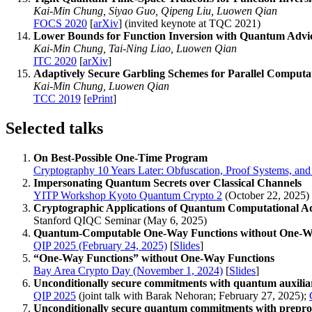
Kai-Min Chung, Siyao Guo, Qipeng Liu, Luowen Qian
FOCS 2020
[
arXiv
] (invited keynote at TQC 2021)
Lower Bounds for Function Inversion with Quantum Advi
Kai-Min Chung, Tai-Ning Liao, Luowen Qian
ITC 2020
[
arXiv
]
Adaptively Secure Garbling Schemes for Parallel Computa
Kai-Min Chung, Luowen Qian
TCC 2019
[
ePrint
]
Selected talks
On Best-Possible One-Time Program
Cryptography 10 Years Later: Obfuscation, Proof Systems, an
Impersonating Quantum Secrets over Classical Channels
YITP Workshop Kyoto Quantum Crypto 2
(October 22, 2025)
Cryptographic Applications of Quantum Computational A
Stanford QIQC Seminar (May 6, 2025)
Quantum-Computable One-Way Functions without One-W
QIP 2025 (February 24, 2025)
[
Slides
]
“One-Way Functions” without One-Way Functions
Bay Area Crypto Day (November 1, 2024)
[
Slides
]
Unconditionally secure commitments with quantum auxiliar
QIP 2025
(joint talk with Barak Nehoran; February 27, 2025);
Unconditionally secure quantum commitments with prepro