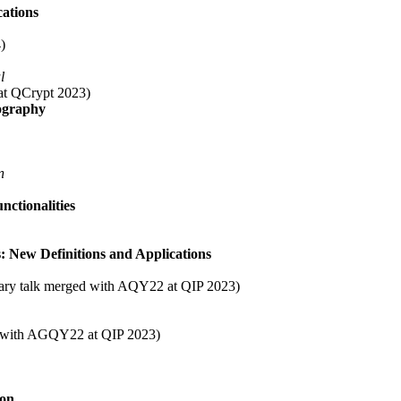
cations
)
l
k at QCrypt 2023)
ography
n
ctionalities
 New Definitions and Applications
lenary talk merged with AQY22 at QIP 2023)
ed with AGQY22 at QIP 2023)
ion