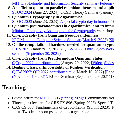
MIT Cryptography and Information Security seminar (February
An efficient quantum parallel repetition theorem and appli
STOC 2024
(June 27, 2024); UCSD Theory Seminar (January 
Quantum Cryptography in Algorithmica
STOC 2023
(June 23, 2023);
A special crypto day in honor of 
Quantum pseudorandomness in Algorithmica, and its impli
Minimal Complexity Assumptions for Cryptography
workshop @
Cryptography from Quantum Pseudorandomness
IQC Math and Computer Science Seminar (March 9, 2023)
[
Sl
On the computational hardness needed for quantum crypt
ITCS 2023
(January 12, 2023);
QCW 2022
;
Third Kyoto Work
seminar (September 30, 2022)
Cryptography from Pseudorandom Quantum States
QCrypt 2022 contributed talk
(August 29, 2022) [
Video
,
Slides
Beating Classical Impossibility of Position Verification
QCW 2022
;
QIP 2022 contributed talk
(March 10, 2022) [
Reco
(November 19, 2021)
; BUsec Seminar (September 29, 2021) [
Teaching
Guest lecture for
MIT 6.S895 (Spring 2024)
: Commitments fro
Three guest lectures for GRS PY 896 (Spring 2023): Special T
CAS CS 538: Fundamentals of Cryptography (Spring 2023), T
Two lectures on pseudorandom generators