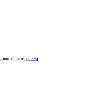
s
(June 10, 2026) [
Slides
]