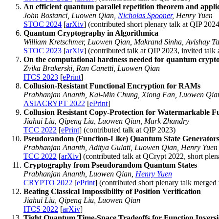
An efficient quantum parallel repetition theorem and appli
John Bostanci, Luowen Qian,
Nicholas Spooner
, Henry Yuen
STOC 2024
[
arXiv
] (contributed short plenary talk at QIP 2024
Quantum Cryptography in Algorithmica
William Kretschmer, Luowen Qian, Makrand Sinha, Avishay Ta
STOC 2023
[
arXiv
] (contributed talk at QIP 2023, invited tal
On the computational hardness needed for quantum crypt
Zvika Brakerski, Ran Canetti, Luowen Qian
ITCS 2023
[
ePrint
]
Collusion-Resistant Functional Encryption for RAMs
Prabhanjan Ananth, Kai-Min Chung, Xiong Fan, Luowen Qia
ASIACRYPT 2022
[
ePrint
]
Collusion Resistant Copy-Protection for Watermarkable Fun
Jiahui Liu, Qipeng Liu, Luowen Qian, Mark Zhandry
TCC 2022
[
ePrint
] (contributed talk at QIP 2023)
Pseudorandom (Function-Like) Quantum State Generators:
Prabhanjan Ananth, Aditya Gulati, Luowen Qian, Henry Yuen
TCC 2022
[
arXiv
] (contributed talk at QCrypt 2022, short p
Cryptography from Pseudorandom Quantum States
Prabhanjan Ananth, Luowen Qian,
Henry Yuen
CRYPTO 2022
[
ePrint
] (contributed short plenary talk merg
Beating Classical Impossibility of Position Verification
Jiahui Liu, Qipeng Liu, Luowen Qian
ITCS 2022
[
arXiv
]
Tight Quantum Time-Space Tradeoffs for Function Invers