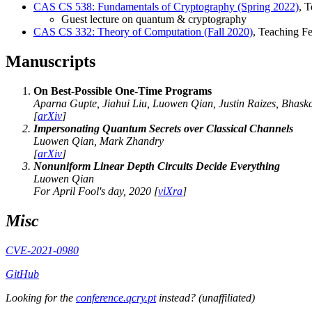
CAS CS 538: Fundamentals of Cryptography (Spring 2022)
, 
Guest lecture on quantum & cryptography
CAS CS 332: Theory of Computation (Fall 2020)
, Teaching F
Manuscripts
On Best-Possible One-Time Programs
Aparna Gupte, Jiahui Liu, Luowen Qian, Justin Raizes, Bhask
[
arXiv
]
Impersonating Quantum Secrets over Classical Channels
Luowen Qian, Mark Zhandry
[
arXiv
]
Nonuniform Linear Depth Circuits Decide Everything
Luowen Qian
For April Fool's day, 2020 [
viXra
]
Misc
CVE-2021-0980
GitHub
Looking for the
conference.qcry.pt
instead? (unaffiliated)