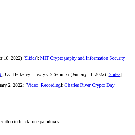
r 18, 2022) [
Slides
];
MIT Cryptography and Information Security
g
]; UC Berkeley Theory CS Seminar (January 11, 2022) [
Slides
]
ry 2, 2022) [
Video
,
Recording
];
Charles River Crypto Day
yption to black hole paradoxes