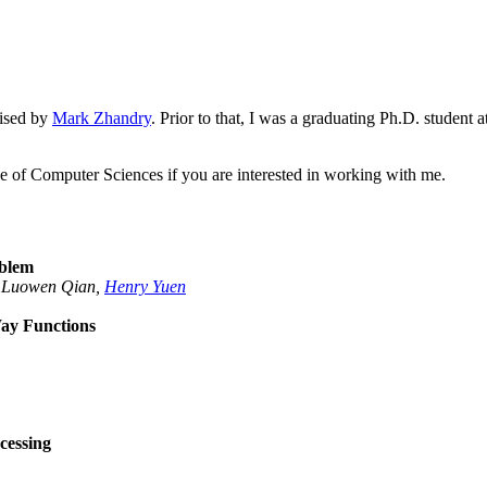
ised by
Mark Zhandry
. Prior to that, I was a graduating Ph.D. student
ge of Computer Sciences if you are interested in working with me.
oblem
, Luowen Qian,
Henry Yuen
ay Functions
cessing